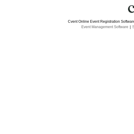
Cvent Online Event Registration Softwa
Event Management Software
|
S